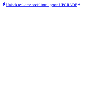
Unlock real-time social intelligence.
UPGRADE