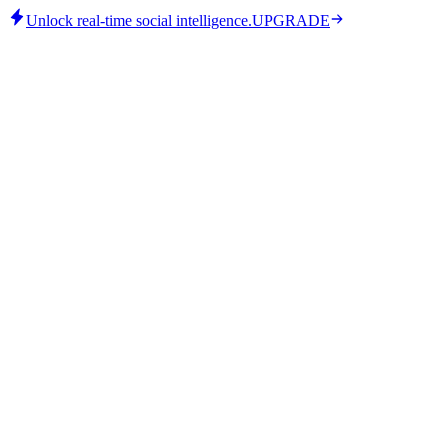
Unlock real-time social intelligence.
UPGRADE