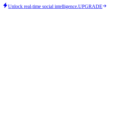
Unlock real-time social intelligence.
UPGRADE