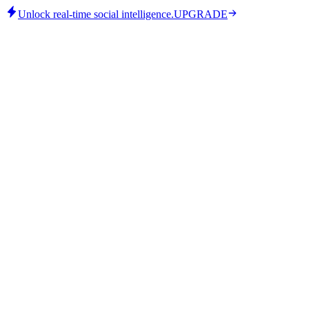
Unlock real-time social intelligence.
UPGRADE