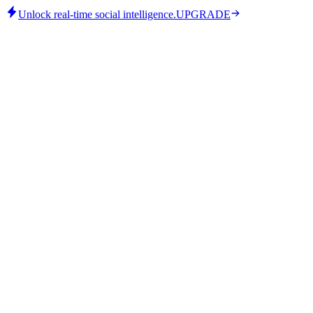
Unlock real-time social intelligence.
UPGRADE