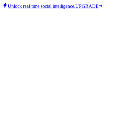
Unlock real-time social intelligence.
UPGRADE