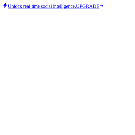
Unlock real-time social intelligence.
UPGRADE