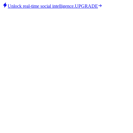
Unlock real-time social intelligence.
UPGRADE