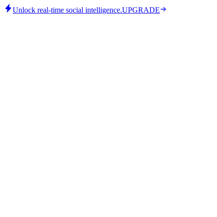
Unlock real-time social intelligence.
UPGRADE