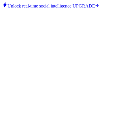
Unlock real-time social intelligence.
UPGRADE