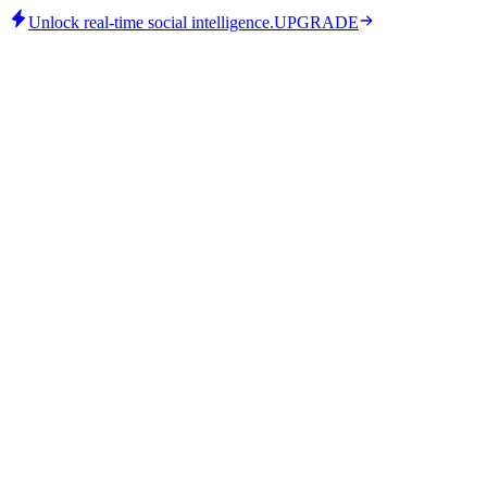
Unlock real-time social intelligence.
UPGRADE