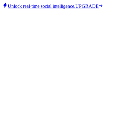
Unlock real-time social intelligence.
UPGRADE