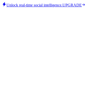
Unlock real-time social intelligence.
UPGRADE