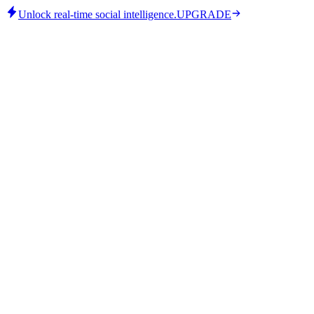
Unlock real-time social intelligence.
UPGRADE