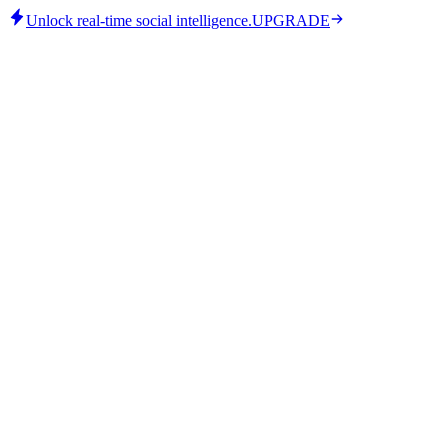
Unlock real-time social intelligence.
UPGRADE