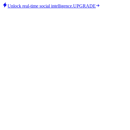
Unlock real-time social intelligence.
UPGRADE