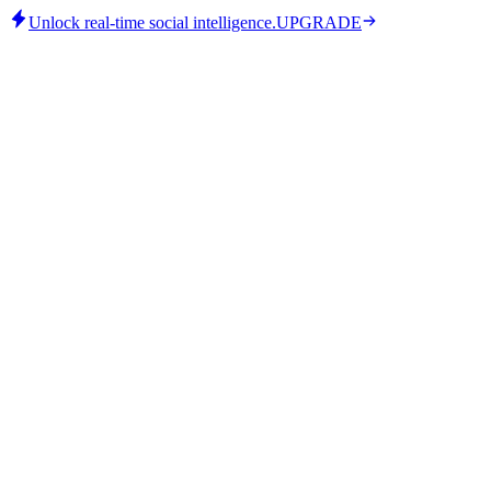
Unlock real-time social intelligence.
UPGRADE