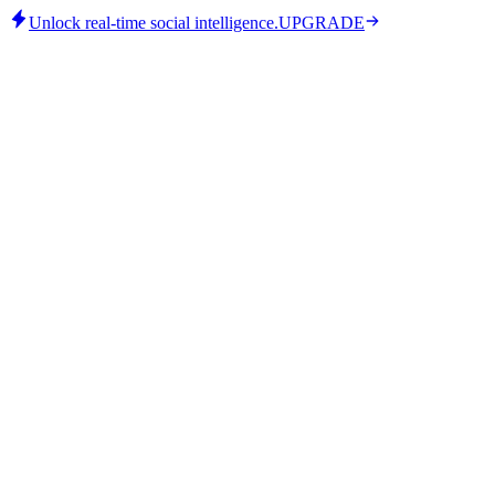
Unlock real-time social intelligence.
UPGRADE