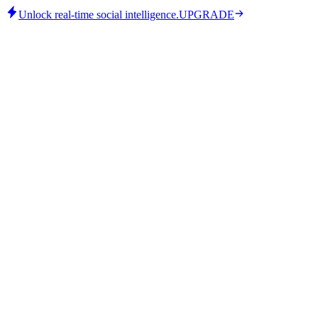
Unlock real-time social intelligence.
UPGRADE