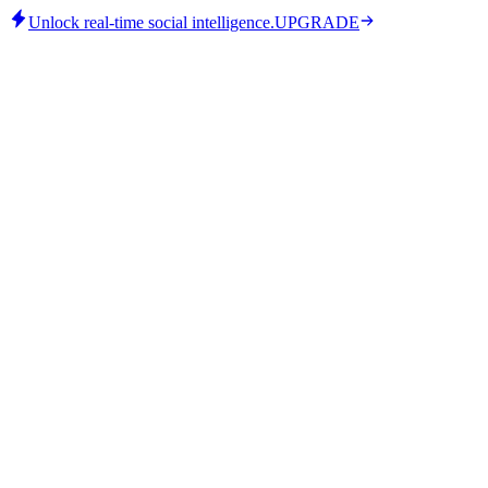
Unlock real-time social intelligence.
UPGRADE