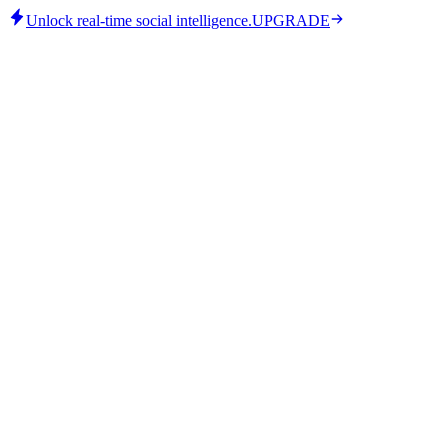
Unlock real-time social intelligence.
UPGRADE