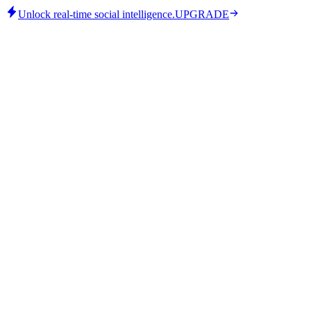
Unlock real-time social intelligence.
UPGRADE