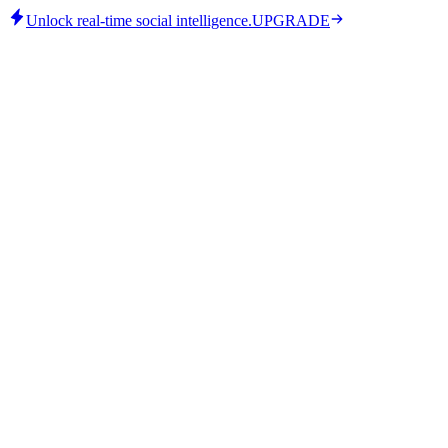
Unlock real-time social intelligence.
UPGRADE