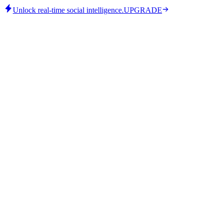
Unlock real-time social intelligence.
UPGRADE