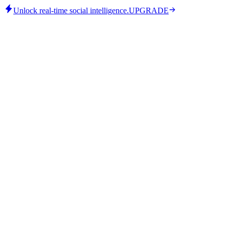
Unlock real-time social intelligence.
UPGRADE