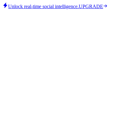
Unlock real-time social intelligence.
UPGRADE