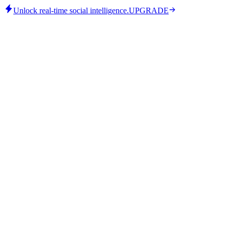
Unlock real-time social intelligence.
UPGRADE