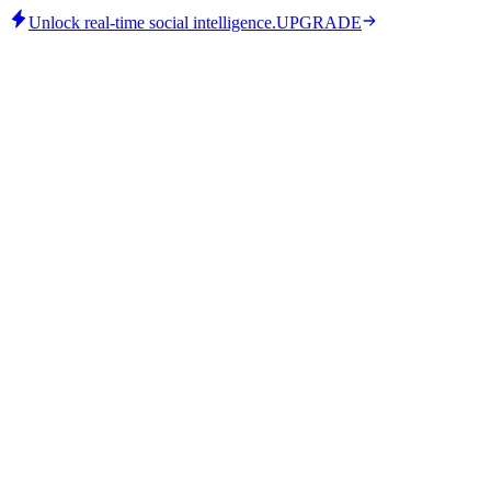
Unlock real-time social intelligence.
UPGRADE