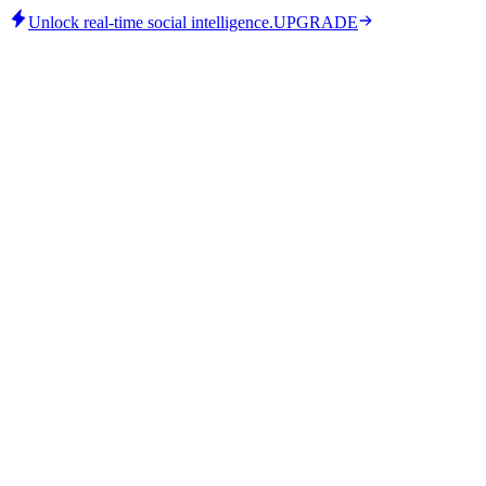
Unlock real-time social intelligence.
UPGRADE