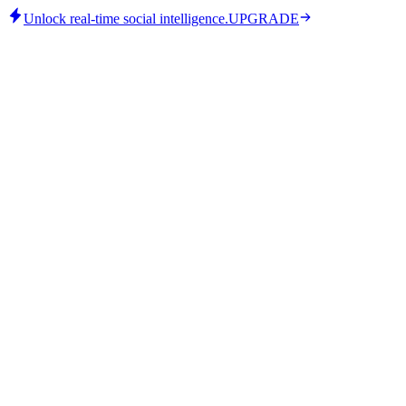
Unlock real-time social intelligence.
UPGRADE