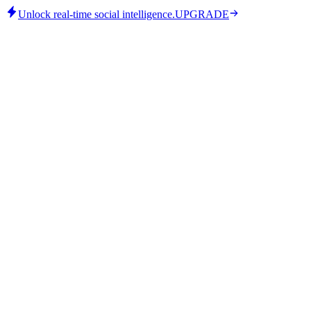
Unlock real-time social intelligence.
UPGRADE