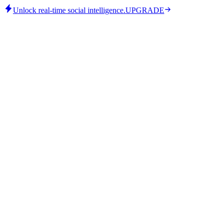
Unlock real-time social intelligence.
UPGRADE