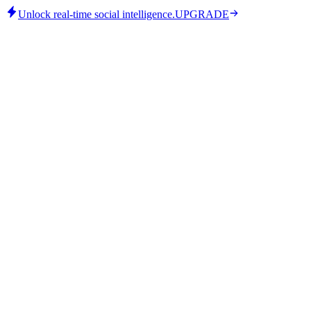
Unlock real-time social intelligence.
UPGRADE