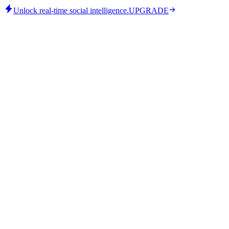
Unlock real-time social intelligence.
UPGRADE