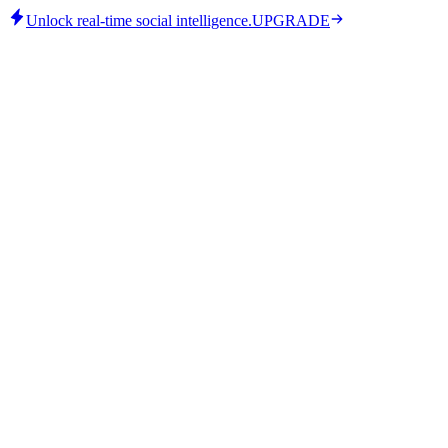
Unlock real-time social intelligence.
UPGRADE