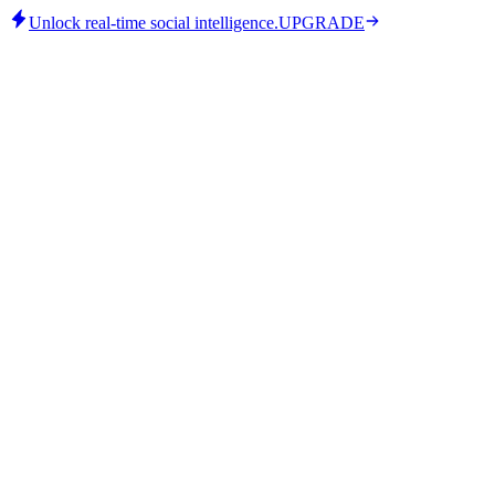
Unlock real-time social intelligence.
UPGRADE