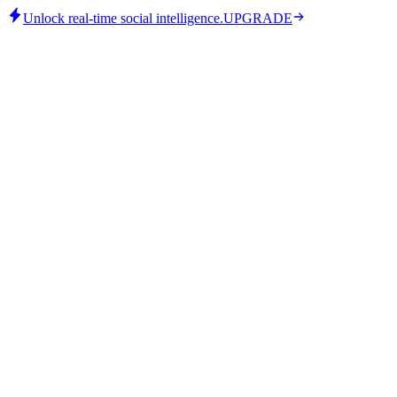
Unlock real-time social intelligence.
UPGRADE