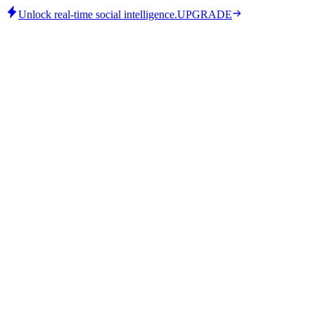
Unlock real-time social intelligence.
UPGRADE