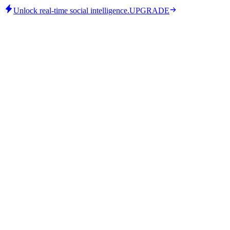
Unlock real-time social intelligence.
UPGRADE