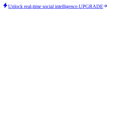
Unlock real-time social intelligence.
UPGRADE