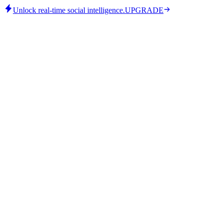
Unlock real-time social intelligence.
UPGRADE