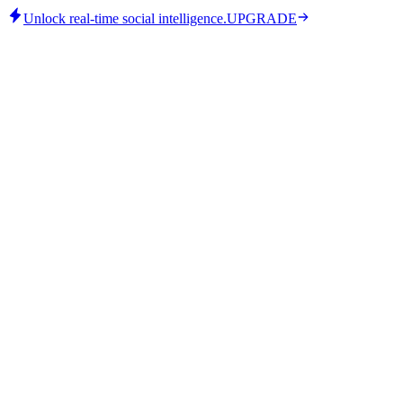
Unlock real-time social intelligence.
UPGRADE