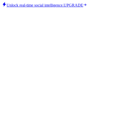
Unlock real-time social intelligence.
UPGRADE