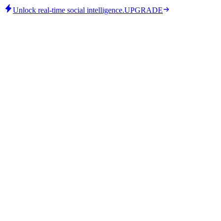
Unlock real-time social intelligence.
UPGRADE