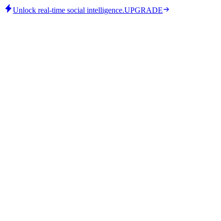
Unlock real-time social intelligence.
UPGRADE