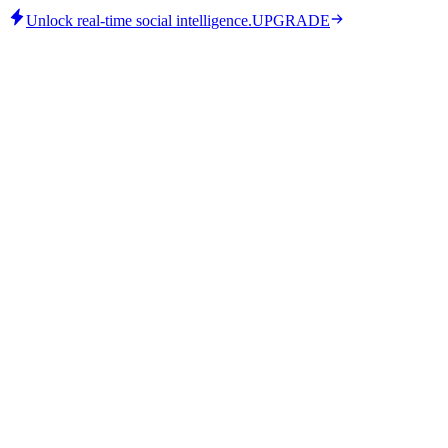
Unlock real-time social intelligence.
UPGRADE