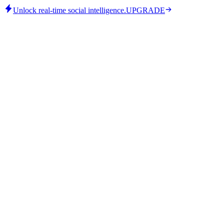
Unlock real-time social intelligence.
UPGRADE