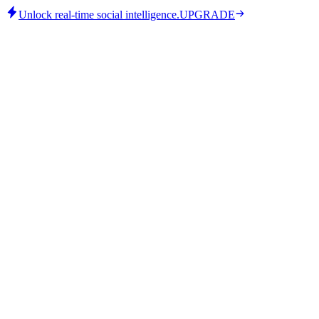
Unlock real-time social intelligence.
UPGRADE