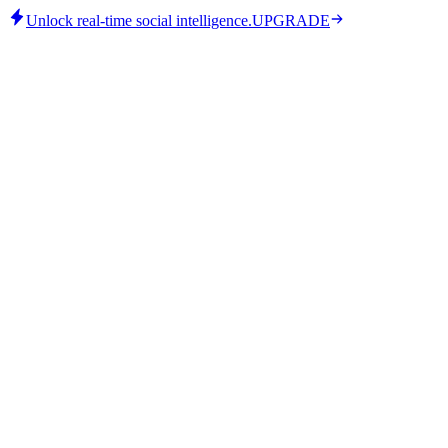
Unlock real-time social intelligence.
UPGRADE