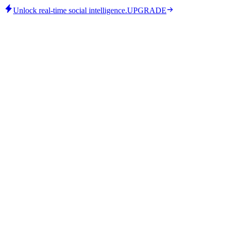
Unlock real-time social intelligence.
UPGRADE